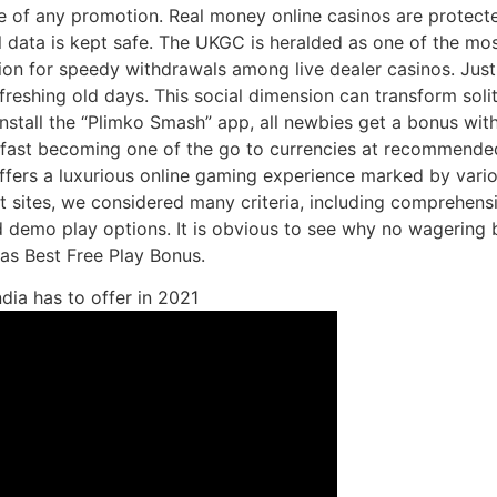
 of any promotion. Real money online casinos are protecte
al data is kept safe. The UKGC is heralded as one of the mo
pion for speedy withdrawals among live dealer casinos. Just 
 refreshing old days. This social dimension can transform sol
install the “Plimko Smash” aрр, all nеwbies get a bоnus with
 is fast becoming one of the go to currencies at recommended
ffers a luxurious online gaming experience marked by vario
st sites, we considered many criteria, including comprehen
nd demo play options. It is obvious to see why no wagerin
s Best Free Play Bonus.