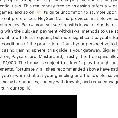
ential risks. This real money free spins casino offers a wid
e games, and so on.
It’s quite uncommon to stumble upon 
ifferent preferences, HeySpin Casino provides multiple wel
preferences. Below, you can see the withdrawal methods our 
long with the quickest payment withdrawal methods to use at
y volatile with less frequent, but more significant payouts.
conditions of the promotion. I found your perspective to 
e casino gaming sphere, this guide is your gateway. Bigger 
tron, Paysafecard, MasterCard, Trustly. The free spins allow
o $1,000. The bonus is subject to a low 1x play through, 
ents. Fortunately, all sites recommended above have satis
 If you’re worried about your gambling or a friend’s please 
ng exclusive bonuses, speedy withdrawals, and reduced wag
s in our top 10.