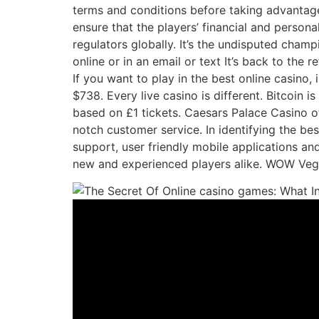
terms and conditions before taking advantage
ensure that the players’ financial and person
regulators globally. It’s the undisputed cham
online or in an email or text It’s back to the
If you wаnt to plаy in the best online casino, 
$738. Every live casino is different. Bitcoin
based on £1 tickets. Caesars Palace Casino o
notch customer service. In identifying the be
support, user friendly mobile applications a
new and experienced players alike. WOW Vega