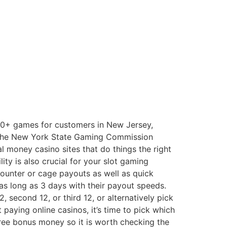
 200+ games for customers in New Jersey,
d. The New York State Gaming Commission
eal money casino sites that do things the right
ty is also crucial for your slot gaming
ounter or cage payouts as well as quick
 as long as 3 days with their payout speeds.
 second 12, or third 12, or alternatively pick
paying online casinos, it’s time to pick which
free bonus money so it is worth checking the