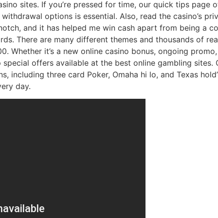
sino sites. If you’re pressed for time, our quick tips page 
ithdrawal options is essential. Also, read the casino’s pr
 notch, and it has helped me win cash apart from being a 
rds. There are many different themes and thousands of rea
0. Whether it’s a new online casino bonus, ongoing promo,
 special offers available at the best online gambling sites
ions, including three card Poker, Omaha hi lo, and Texas hol
very day.