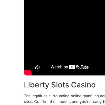
Liberty Slots Casino
The legalities surrounding online gambling ac
sites. Confirm the amount, and you’re ready t