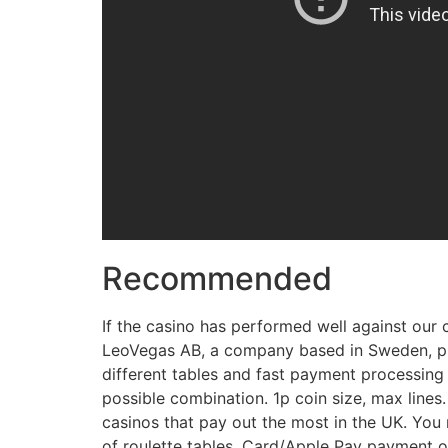
Recommended
If the casino has performed well against our c
LeoVegas AB, a company based in Sweden, prov
different tables and fast payment processing 
possible combination. 1p coin size, max lines
casinos that pay out the most in the UK. You 
of roulette tables. Card/Apple Pay payment on