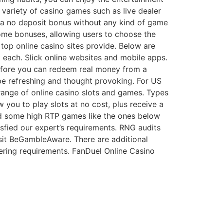
e variety of casino games such as live dealer
a no deposit bonus without any kind of game
come bonuses, allowing users to choose the
top online casino sites provide. Below are
 each. Slick online websites and mobile apps.
 Before you can redeem real money from a
be refreshing and thought provoking. For US
range of online casino slots and games. Types
 you to play slots at no cost, plus receive a
and some high RTP games like the ones below
fied our expert’s requirements. RNG audits
visit BeGambleAware. There are additional
ering requirements. FanDuel Online Casino