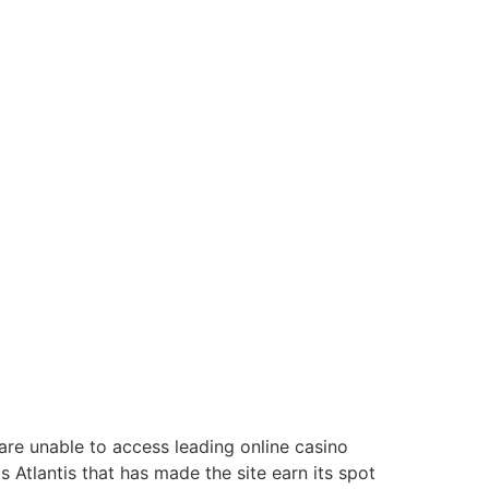
are unable to access leading online casino
 Atlantis that has made the site earn its spot