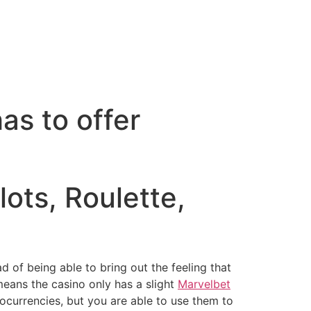
as to offer
ots, Roulette,
 of being able to bring out the feeling that
means the casino only has a slight
Marvelbet
ocurrencies, but you are able to use them to