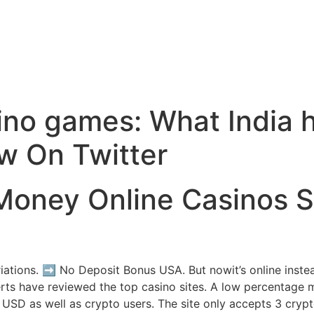
ino games: What India h
w On Twitter
Money Online Casinos Sl
ations. ➡ No Deposit Bonus USA. But nowit’s online instead
perts have reviewed the top casino sites. A low percentage 
USD as well as crypto users. The site only accepts 3 crypt