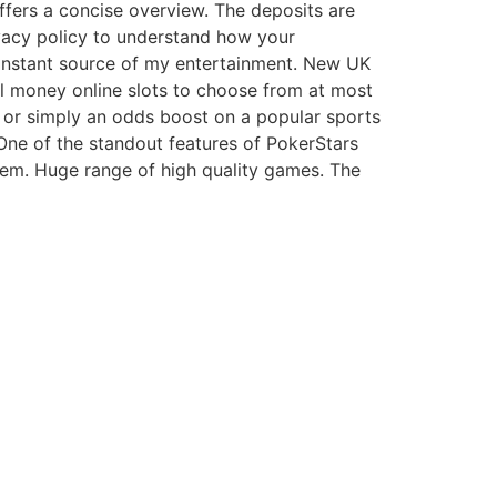
offers a concise overview. The deposits are
ivacy policy to understand how your
constant source of my entertainment. New UK
l money online slots to choose from at most
 or simply an odds boost on a popular sports
. One of the standout features of PokerStars
d’em. Huge range of high quality games. The