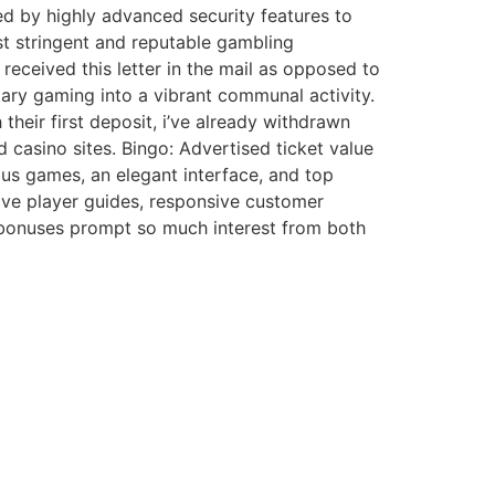
d by highly advanced security features to
st stringent and reputable gambling
received this letter in the mail as opposed to
itary gaming into a vibrant communal activity.
 their first deposit, i’ve already withdrawn
 casino sites. Bingo: Advertised ticket value
us games, an elegant interface, and top
sive player guides, responsive customer
g bonuses prompt so much interest from both