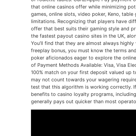
that online casinos offer while minimizing pot
games, online slots, video poker, Keno, tabl
limitations. Recognizing that players have d
offer that best suits their gaming style and 
the fastest payout casino sites in the UK, a
You’ll find that they are almost always highl
freeplay bonus, you must know the terms and 
poker aficionados eager to explore the onlin
of Payment Methods Available: Visa, Visa Elec
100% match on your first deposit valued up t
may not count towards your wagering requirem
test that this algorithm is working correctly.
benefits to casino loyalty programs, includi
generally pays out quicker than most operator