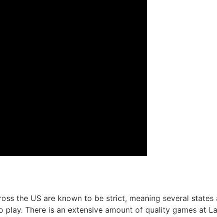
ross the US are known to be strict, meaning several states 
o play. There is an extensive amount of quality games at Las