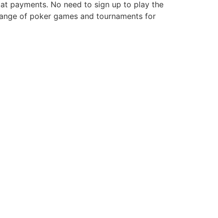
iat payments. No need to sign up to play the
 range of poker games and tournaments for