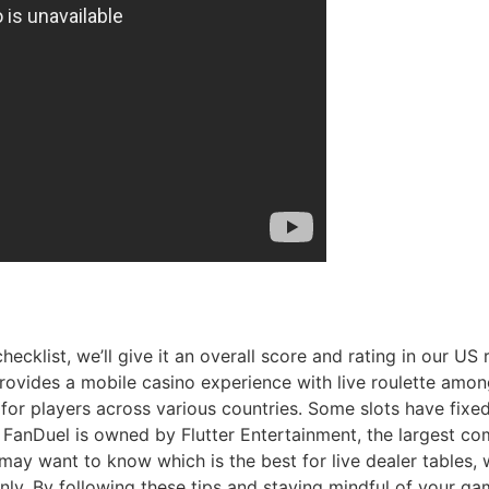
hecklist, we’ll give it an overall score and rating in our US
ides a mobile casino experience with live roulette among 
for players across various countries. Some slots have fixe
. FanDuel is owned by Flutter Entertainment, the largest co
may want to know which is the best for live dealer tables, 
ly. By following these tips and staying mindful of your ga