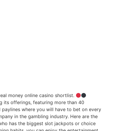
 real money online casino shortlist.
its offerings, featuring more than 40
d paylines where you will have to bet on every
mpany in the gambling industry. Here are the
who has the biggest slot jackpots or choice
ming habits, you can enjoy the entertainment