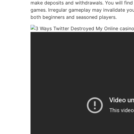
make deposits and withdrawals. You will find
games. Irregular gameplay may invalidate you
both beginners and seasoned players.