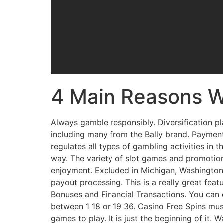
4 Main Reasons W
Always gamble responsibly. Diversification pl
including many from the Bally brand. Paymen
regulates all types of gambling activities in t
way. The variety of slot games and promotions
enjoyment. Excluded in Michigan, Washington,
payout processing. This is a really great fea
Bonuses and Financial Transactions. You can c
between 1 18 or 19 36. Casino Free Spins must
games to play. It is just the beginning of i