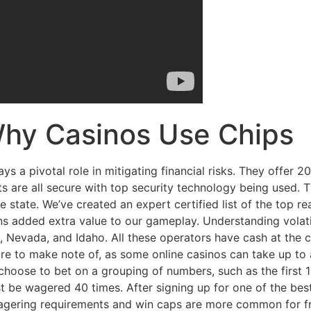
hy Casinos Use Chips
ays a pivotal role in mitigating financial risks. They offer
ts are all secure with top security technology being use
he state. We’ve created an expert certified list of the top r
 added extra value to our gameplay. Understanding volatili
 Nevada, and Idaho. All these operators have cash at the c
ture to make note of, as some online casinos can take up to
hoose to bet on a grouping of numbers, such as the first 12,
 be wagered 40 times. After signing up for one of the best 
t. Wagering requirements and win caps are more common for 