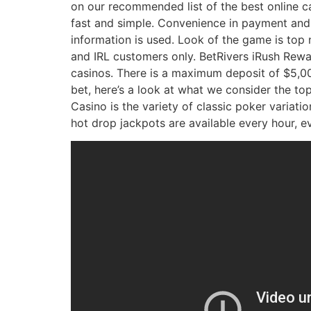
on our recommended list of the best online ca
fast and simple. Convenience in payment and w
information is used. Look of the game is top
and IRL customers only. BetRivers iRush Rewa
casinos. There is a maximum deposit of $5,00
bet, here’s a look at what we consider the top
Casino is the variety of classic poker variat
hot drop jackpots are available every hour, e