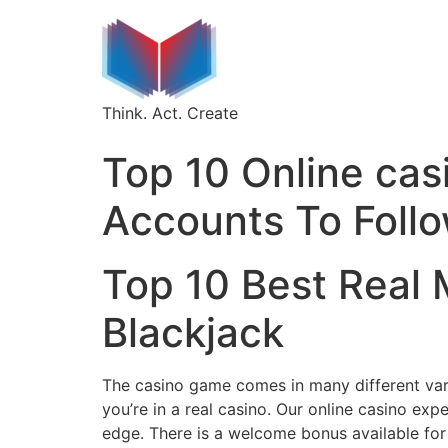
Think. Act. Create
Top 10 Online cas
Accounts To Follo
Top 10 Best Real 
Blackjack
The casino game comes in many different vari
you’re in a real casino. Our online casino ex
edge. There is a welcome bonus available for 