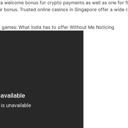
 a welcome bonus for crypto payments as well as one for f
r bonus. Trusted online casinos in Singapore offer a wide