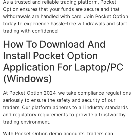
As a trusted and reliable trading platform, Pocket
Option ensures that your funds are secure and that
withdrawals are handled with care. Join Pocket Option
today to experience hassle-free withdrawals and start
trading with confidence!
How To Download And
Install Pocket Option
Application For Laptop/PC
(Windows)
At Pocket Option 2024, we take compliance regulations
seriously to ensure the safety and security of our
traders. Our platform adheres to all industry standards
and regulatory requirements to provide a trustworthy
trading environment.
With Pocket Option demo accounts, traders can