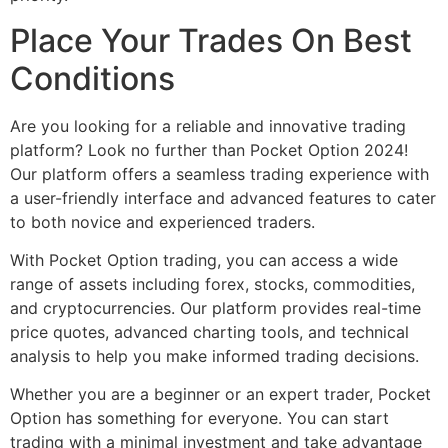
Place Your Trades On Best
Conditions
Are you looking for a reliable and innovative trading
platform? Look no further than Pocket Option 2024!
Our platform offers a seamless trading experience with
a user-friendly interface and advanced features to cater
to both novice and experienced traders.
With Pocket Option trading, you can access a wide
range of assets including forex, stocks, commodities,
and cryptocurrencies. Our platform provides real-time
price quotes, advanced charting tools, and technical
analysis to help you make informed trading decisions.
Whether you are a beginner or an expert trader, Pocket
Option has something for everyone. You can start
trading with a minimal investment and take advantage