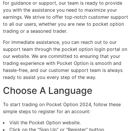
for guidance or support, our team is ready to provide
you with the assistance you need to maximize your
earnings. We strive to offer top-notch customer support
to all our users, whether you are new to pocket option
trading or a seasoned trader.
For immediate assistance, you can reach out to our
support team through the pocket option login portal on
our website. We are committed to ensuring that your
trading experience with Pocket Option is smooth and
hassle-free, and our customer support team is always
ready to assist you every step of the way.
Choose A Language
To start trading on Pocket Option 2024, follow these
simple steps to register for an account:
Visit the Pocket Option website.
Click on the “Sign Up” or “Register” button.