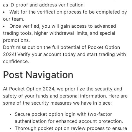
as ID proof and address verification.
Wait for the verification process to be completed by
our team.
Once verified, you will gain access to advanced
trading tools, higher withdrawal limits, and special
promotions.
Don’t miss out on the full potential of Pocket Option
2024! Verify your account today and start trading with
confidence.
Post Navigation
At Pocket Option 2024, we prioritize the security and
safety of your funds and personal information. Here are
some of the security measures we have in place:
Secure pocket option login with two-factor
authentication for enhanced account protection.
Thorough pocket option review process to ensure