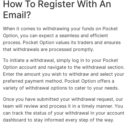
How To Register With An
Email?
When it comes to withdrawing your funds on Pocket
Option, you can expect a seamless and efficient
process. Pocket Option values its traders and ensures
that withdrawals are processed promptly.
To initiate a withdrawal, simply log in to your Pocket
Option account and navigate to the withdrawal section.
Enter the amount you wish to withdraw and select your
preferred payment method. Pocket Option offers a
variety of withdrawal options to cater to your needs.
Once you have submitted your withdrawal request, our
team will review and process it in a timely manner. You
can track the status of your withdrawal in your account
dashboard to stay informed every step of the way.