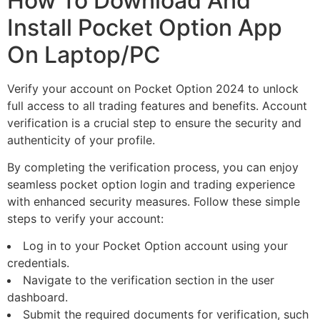
How To Download And
Install Pocket Option App
On Laptop/PC
Verify your account on Pocket Option 2024 to unlock
full access to all trading features and benefits. Account
verification is a crucial step to ensure the security and
authenticity of your profile.
By completing the verification process, you can enjoy
seamless pocket option login and trading experience
with enhanced security measures. Follow these simple
steps to verify your account:
Log in to your Pocket Option account using your
credentials.
Navigate to the verification section in the user
dashboard.
Submit the required documents for verification, such