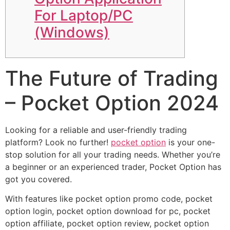
For Laptop/PC
(Windows)
The Future of Trading
– Pocket Option 2024
Looking for a reliable and user-friendly trading
platform? Look no further!
pocket option
is your one-
stop solution for all your trading needs. Whether you’re
a beginner or an experienced trader, Pocket Option has
got you covered.
With features like pocket option promo code, pocket
option login, pocket option download for pc, pocket
option affiliate, pocket option review, pocket option