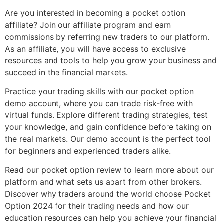
Are you interested in becoming a pocket option
affiliate? Join our affiliate program and earn
commissions by referring new traders to our platform.
As an affiliate, you will have access to exclusive
resources and tools to help you grow your business and
succeed in the financial markets.
Practice your trading skills with our pocket option
demo account, where you can trade risk-free with
virtual funds. Explore different trading strategies, test
your knowledge, and gain confidence before taking on
the real markets. Our demo account is the perfect tool
for beginners and experienced traders alike.
Read our pocket option review to learn more about our
platform and what sets us apart from other brokers.
Discover why traders around the world choose Pocket
Option 2024 for their trading needs and how our
education resources can help you achieve your financial