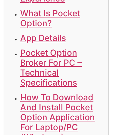
What Is Pocket
Option?
App Details
Pocket Option
Broker For PC –
Technical
Specifications
How To Download
And Install Pocket
Option Application
For Laptop/PC