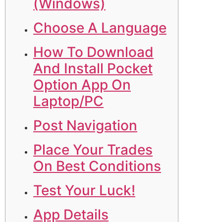
(Windows)
Choose A Language
How To Download
And Install Pocket
Option App On
Laptop/PC
Post Navigation
Place Your Trades
On Best Conditions
Test Your Luck!
App Details