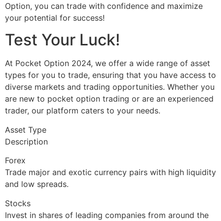
Option, you can trade with confidence and maximize
your potential for success!
Test Your Luck!
At Pocket Option 2024, we offer a wide range of asset
types for you to trade, ensuring that you have access to
diverse markets and trading opportunities. Whether you
are new to pocket option trading or are an experienced
trader, our platform caters to your needs.
Asset Type
Description
Forex
Trade major and exotic currency pairs with high liquidity
and low spreads.
Stocks
Invest in shares of leading companies from around the