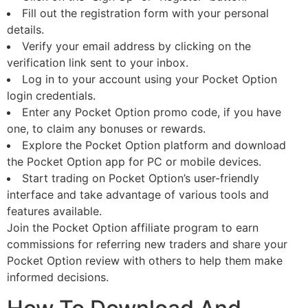
Fill out the registration form with your personal
details.
Verify your email address by clicking on the
verification link sent to your inbox.
Log in to your account using your Pocket Option
login credentials.
Enter any Pocket Option promo code, if you have
one, to claim any bonuses or rewards.
Explore the Pocket Option platform and download
the Pocket Option app for PC or mobile devices.
Start trading on Pocket Option’s user-friendly
interface and take advantage of various tools and
features available.
Join the Pocket Option affiliate program to earn
commissions for referring new traders and share your
Pocket Option review with others to help them make
informed decisions.