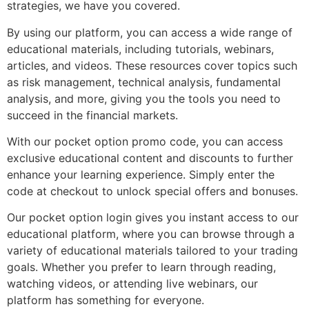
strategies, we have you covered.
By using our platform, you can access a wide range of
educational materials, including tutorials, webinars,
articles, and videos. These resources cover topics such
as risk management, technical analysis, fundamental
analysis, and more, giving you the tools you need to
succeed in the financial markets.
With our pocket option promo code, you can access
exclusive educational content and discounts to further
enhance your learning experience. Simply enter the
code at checkout to unlock special offers and bonuses.
Our pocket option login gives you instant access to our
educational platform, where you can browse through a
variety of educational materials tailored to your trading
goals. Whether you prefer to learn through reading,
watching videos, or attending live webinars, our
platform has something for everyone.