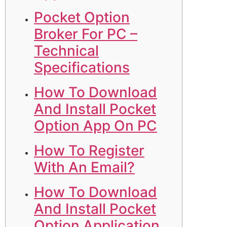
Pocket Option
Broker For PC –
Technical
Specifications
How To Download
And Install Pocket
Option App On PC
How To Register
With An Email?
How To Download
And Install Pocket
Option Application