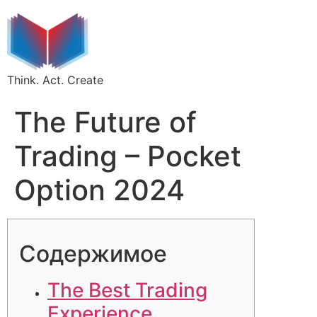
Think. Act. Create
The Future of
Trading – Pocket
Option 2024
Содержимое
The Best Trading
Experience