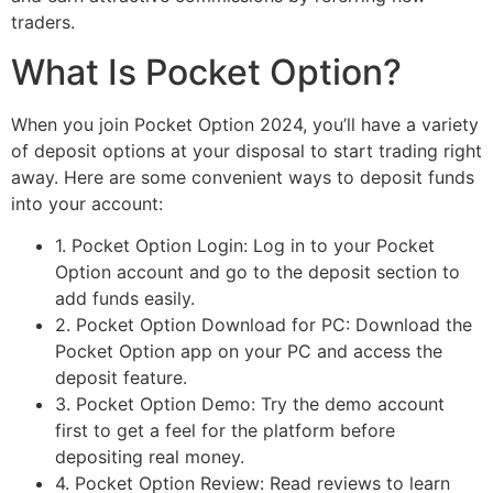
traders.
What Is Pocket Option?
When you join Pocket Option 2024, you’ll have a variety
of deposit options at your disposal to start trading right
away. Here are some convenient ways to deposit funds
into your account:
1. Pocket Option Login: Log in to your Pocket
Option account and go to the deposit section to
add funds easily.
2. Pocket Option Download for PC: Download the
Pocket Option app on your PC and access the
deposit feature.
3. Pocket Option Demo: Try the demo account
first to get a feel for the platform before
depositing real money.
4. Pocket Option Review: Read reviews to learn