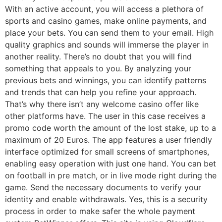
With an active account, you will access a plethora of
sports and casino games, make online payments, and
place your bets. You can send them to your email. High
quality graphics and sounds will immerse the player in
another reality. There’s no doubt that you will find
something that appeals to you. By analyzing your
previous bets and winnings, you can identify patterns
and trends that can help you refine your approach.
That’s why there isn’t any welcome casino offer like
other platforms have. The user in this case receives a
promo code worth the amount of the lost stake, up to a
maximum of 20 Euros. The app features a user friendly
interface optimized for small screens of smartphones,
enabling easy operation with just one hand. You can bet
on football in pre match, or in live mode right during the
game. Send the necessary documents to verify your
identity and enable withdrawals. Yes, this is a security
process in order to make safer the whole payment