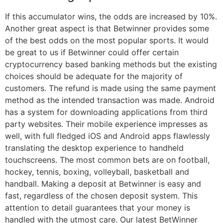
If this accumulator wins, the odds are increased by 10%.
Another great aspect is that Betwinner provides some
of the best odds on the most popular sports. It would
be great to us if Betwinner could offer certain
cryptocurrency based banking methods but the existing
choices should be adequate for the majority of
customers. The refund is made using the same payment
method as the intended transaction was made. Android
has a system for downloading applications from third
party websites. Their mobile experience impresses as
well, with full fledged iOS and Android apps flawlessly
translating the desktop experience to handheld
touchscreens. The most common bets are on football,
hockey, tennis, boxing, volleyball, basketball and
handball. Making a deposit at Betwinner is easy and
fast, regardless of the chosen deposit system. This
attention to detail guarantees that your money is
handled with the utmost care. Our latest BetWinner