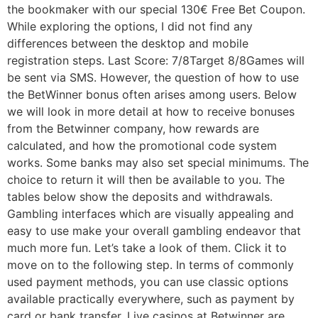
the bookmaker with our special 130€ Free Bet Coupon.
While exploring the options, I did not find any
differences between the desktop and mobile
registration steps. Last Score: 7/8Target 8/8Games will
be sent via SMS. However, the question of how to use
the BetWinner bonus often arises among users. Below
we will look in more detail at how to receive bonuses
from the Betwinner company, how rewards are
calculated, and how the promotional code system
works. Some banks may also set special minimums. The
choice to return it will then be available to you. The
tables below show the deposits and withdrawals.
Gambling interfaces which are visually appealing and
easy to use make your overall gambling endeavor that
much more fun. Let’s take a look of them. Click it to
move on to the following step. In terms of commonly
used payment methods, you can use classic options
available practically everywhere, such as payment by
card or bank transfer. Live casinos at Betwinner are