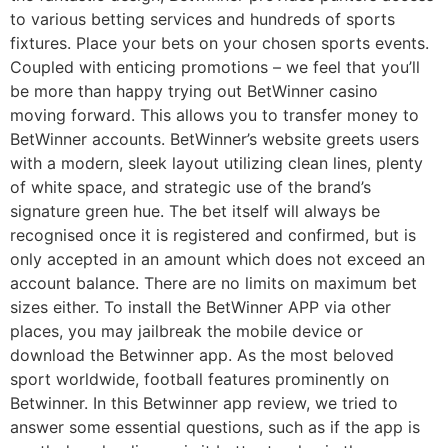
to various betting services and hundreds of sports
fixtures. Place your bets on your chosen sports events.
Coupled with enticing promotions – we feel that you’ll
be more than happy trying out BetWinner casino
moving forward. This allows you to transfer money to
BetWinner accounts. BetWinner’s website greets users
with a modern, sleek layout utilizing clean lines, plenty
of white space, and strategic use of the brand’s
signature green hue. The bet itself will always be
recognised once it is registered and confirmed, but is
only accepted in an amount which does not exceed an
account balance. There are no limits on maximum bet
sizes either. To install the BetWinner APP via other
places, you may jailbreak the mobile device or
download the Betwinner app. As the most beloved
sport worldwide, football features prominently on
Betwinner. In this Betwinner app review, we tried to
answer some essential questions, such as if the app is