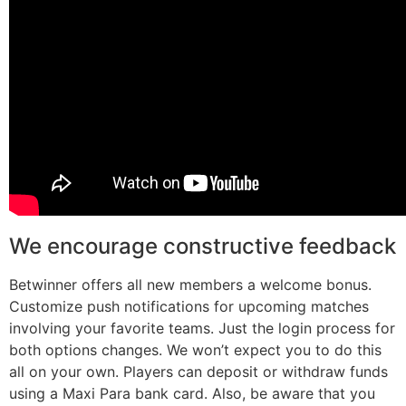
We encourage constructive feedback
Betwinner offers all new members a welcome bonus.
Customize push notifications for upcoming matches
involving your favorite teams. Just the login process for
both options changes. We won’t expect you to do this
all on your own. Players can deposit or withdraw funds
using a Maxi Para bank card. Also, be aware that you