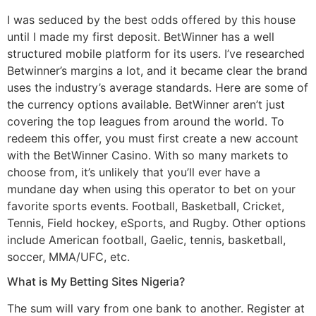
I was seduced by the best odds offered by this house
until I made my first deposit. BetWinner has a well
structured mobile platform for its users. I’ve researched
Betwinner’s margins a lot, and it became clear the brand
uses the industry’s average standards. Here are some of
the currency options available. BetWinner aren’t just
covering the top leagues from around the world. To
redeem this offer, you must first create a new account
with the BetWinner Casino. With so many markets to
choose from, it’s unlikely that you’ll ever have a
mundane day when using this operator to bet on your
favorite sports events. Football, Basketball, Cricket,
Tennis, Field hockey, eSports, and Rugby. Other options
include American football, Gaelic, tennis, basketball,
soccer, MMA/UFC, etc.
What is My Betting Sites Nigeria?
The sum will vary from one bank to another. Register at