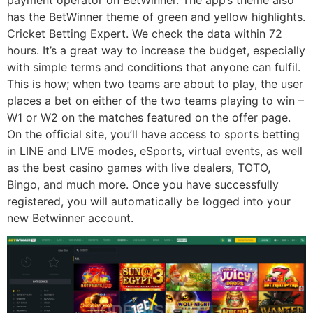
has the BetWinner theme of green and yellow highlights.
Cricket Betting Expert. We check the data within 72
hours. It’s a great way to increase the budget, especially
with simple terms and conditions that anyone can fulfil.
This is how; when two teams are about to play, the user
places a bet on either of the two teams playing to win –
W1 or W2 on the matches featured on the offer page.
On the official site, you’ll have access to sports betting
in LINE and LIVE modes, eSports, virtual events, as well
as the best casino games with live dealers, TOTO,
Bingo, and much more. Once you have successfully
registered, you will automatically be logged into your
new Betwinner account.