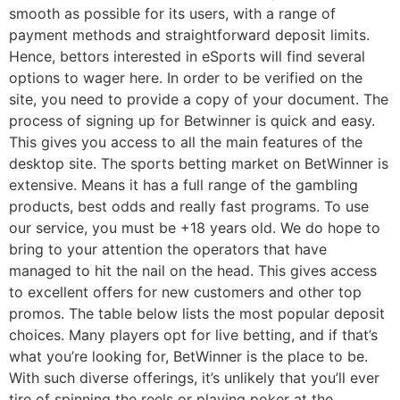
smooth as possible for its usеrs, with a range of
payment methods and straightforward deposit limits.
Hence, bettors interested in eSports will find several
options to wager here. In order to be verified on the
site, you need to provide a copy of your document. The
process of signing up for Betwinner is quick and easy.
This gives you access to all the main features of the
desktop site. The sports betting market on BetWinner is
extensive. Means it has a full range of the gambling
products, best odds and really fast programs. To use
our service, you must be +18 years old. We do hope to
bring to your attention the operators that have
managed to hit the nail on the head. This gives access
to excellent offers for new customers and other top
promos. The table below lists the most popular deposit
choices. Many players opt for live betting, and if that’s
what you’re looking for, BetWinner is the place to be.
With such diverse offerings, it’s unlikely that you’ll ever
tire of spinning the reels or playing poker at the