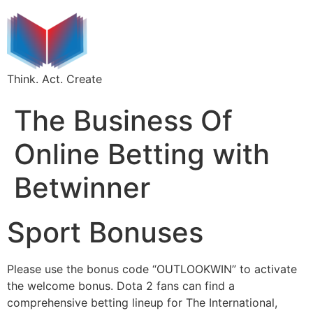
Think. Act. Create
The Business Of
Online Betting with
Betwinner
Sport Bonuses
Please use the bonus code “OUTLOOKWIN” to activate
the welcome bonus. Dota 2 fans can find a
comprehensive betting lineup for The International,