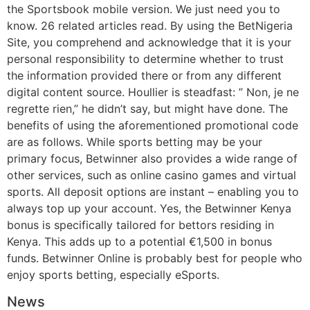
the Sportsbook mobile version. We just need you to
know. 26 related articles read. By using the BetNigeria
Site, you comprehend and acknowledge that it is your
personal responsibility to determine whether to trust
the information provided there or from any different
digital content source. Houllier is steadfast: ” Non, je ne
regrette rien,” he didn’t say, but might have done. The
benefits of using the aforementioned promotional code
are as follows. While sports betting may be your
primary focus, Betwinner also provides a wide range of
other services, such as online casino games and virtual
sports. All deposit options are instant – enabling you to
always top up your account. Yes, the Betwinner Kenya
bonus is specifically tailored for bettors residing in
Kenya. This adds up to a potential €1,500 in bonus
funds. Betwinner Online is probably best for people who
enjoy sports betting, especially eSports.
News