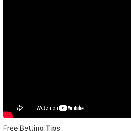
Free Betting Tips