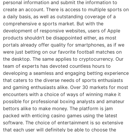
personal information and submit the information to
create an account. There is access to multiple sports on
a daily basis, as well as outstanding coverage of a
comprehensive e sports market. But with the
development of responsive websites, users of Apple
products shouldn’t be disappointed either, as most
portals already offer quality for smartphones, as if we
were just betting on our favorite football matches on
the desktop. The same applies to cryptocurrency. Our
team of experts has devoted countless hours to
developing a seamless and engaging betting experience
that caters to the diverse needs of sports enthusiasts
and gaming enthusiasts alike. Over 30 markets for most
encounters with a choice of ways of winning make it
possible for professional boxing analysts and amateur
bettors alike to make money. The platform is jam
packed with enticing casino games using the latest
software. The choice of entertainment is so extensive
that each user will definitely be able to choose the