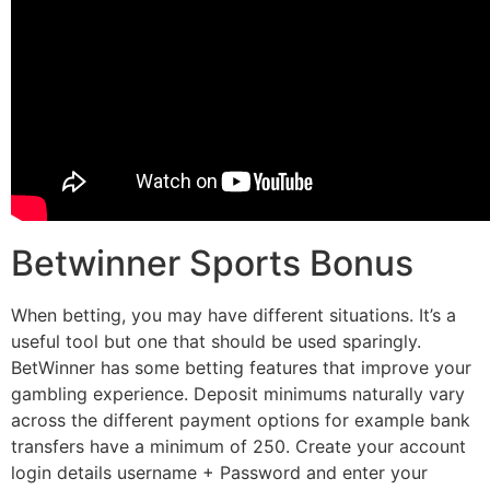
Betwinner Sports Bonus
When betting, you may have different situations. It’s a
useful tool but one that should be used sparingly.
BetWinner has some betting features that improve your
gambling experience. Deposit minimums naturally vary
across the different payment options for example bank
transfers have a minimum of 250. Create your account
login details username + Password and enter your