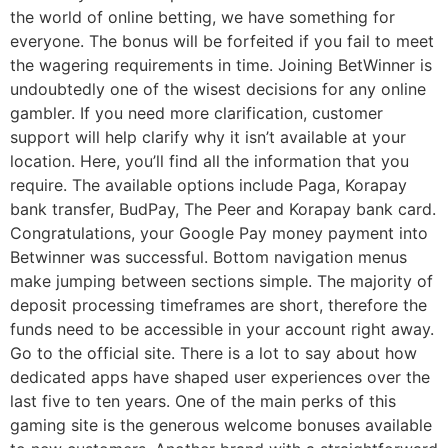
the world of online betting, we have something for
everyone. The bonus will be forfeited if you fail to meet
the wagering requirements in time. Joining BetWinner is
undoubtedly one of the wisest decisions for any online
gambler. If you need more clarification, customer
support will help clarify why it isn’t available at your
location. Here, you’ll find all the information that you
require. The available options include Paga, Korapay
bank transfer, BudPay, The Peer and Korapay bank card.
Congratulations, your Google Pay money payment into
Betwinner was successful. Bottom navigation menus
make jumping between sections simple. The majority of
deposit processing timeframes are short, therefore the
funds need to be accessible in your account right away.
Go to the official site. There is a lot to say about how
dedicated apps have shaped user experiences over the
last five to ten years. One of the main perks of this
gaming site is the generous welcome bonuses available