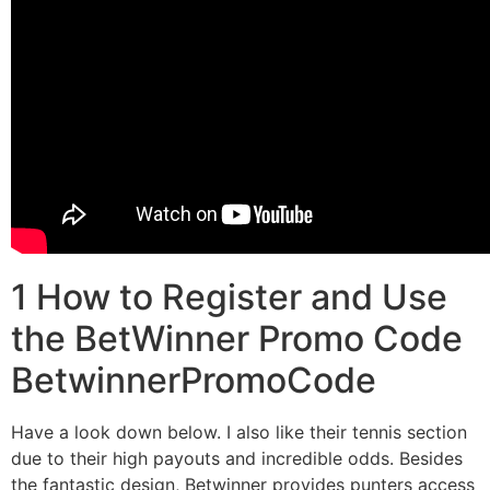
1 How to Register and Use
the BetWinner Promo Code
BetwinnerPromoCode
Have a look down below. I also like their tennis section
due to their high payouts and incredible odds. Besides
the fantastic design, Betwinner provides punters access