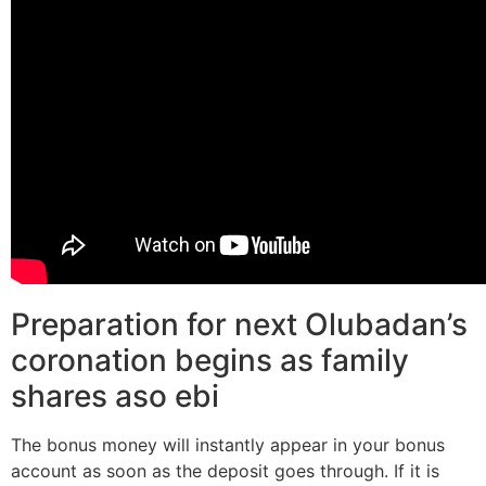
Preparation for next Olubadan’s
coronation begins as family
shares aso ebi
The bonus money will instantly appear in your bonus
account as soon as the deposit goes through. If it is