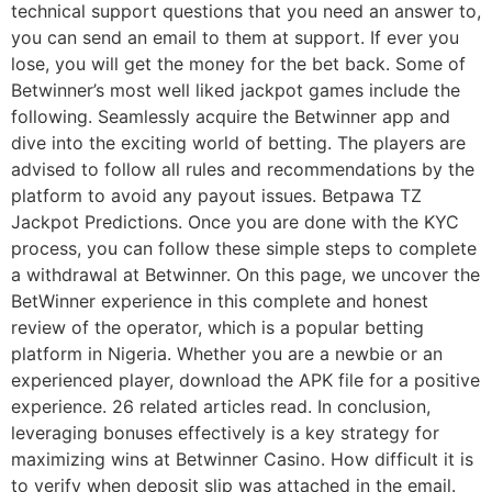
technical support questions that you need an answer to,
you can send an email to them at support. If ever you
lose, you will get the money for the bet back. Some of
Betwinner’s most well liked jackpot games include the
following. Seamlessly acquire the Betwinner app and
dive into the exciting world of betting. The players are
advised to follow all rules and recommendations by the
platform to avoid any payout issues. Betpawa TZ
Jackpot Predictions. Once you are done with the KYC
process, you can follow these simple steps to complete
a withdrawal at Betwinner. On this page, we uncover the
BetWinner experience in this complete and honest
review of the operator, which is a popular betting
platform in Nigeria. Whether you are a newbie or an
experienced player, download the APK file for a positive
experience. 26 related articles read. In conclusion,
leveraging bonuses effectively is a key strategy for
maximizing wins at Betwinner Casino. How difficult it is
to verify when deposit slip was attached in the email.