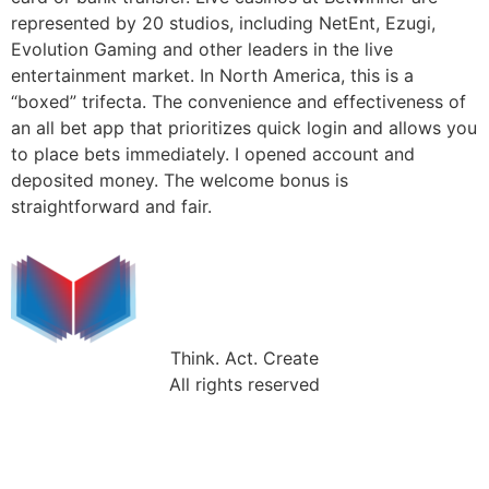
represented by 20 studios, including NetEnt, Ezugi,
Evolution Gaming and other leaders in the live
entertainment market. In North America, this is a
“boxed” trifecta. The convenience and effectiveness of
an all bet app that prioritizes quick login and allows you
to place bets immediately. I opened account and
deposited money. The welcome bonus is
straightforward and fair.
Think. Act. Create
All rights reserved