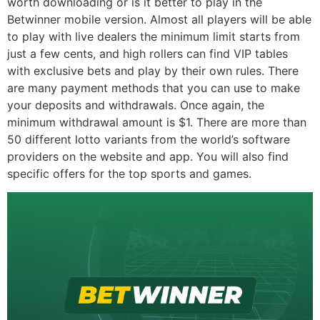
worth downloading or is it better to play in the
Betwinner mobile version. Almost all players will be able
to play with live dealers the minimum limit starts from
just a few cents, and high rollers can find VIP tables
with exclusive bets and play by their own rules. There
are many payment methods that you can use to make
your deposits and withdrawals. Once again, the
minimum withdrawal amount is $1. There are more than
50 different lotto variants from the world’s software
providers on the website and app. You will also find
specific offers for the top sports and games.