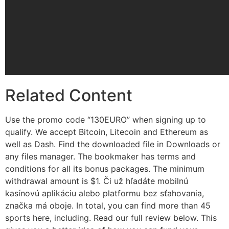
Related Content
Use the promo code “130EURO” when signing up to
qualify. We accept Bitcoin, Litecoin and Ethereum as
well as Dash. Find the downloaded file in Downloads or
any files manager. The bookmaker has terms and
conditions for all its bonus packages. The minimum
withdrawal amount is $1. Či už hľadáte mobilnú
kasínovú aplikáciu alebo platformu bez sťahovania,
značka má oboje. In total, you can find more than 45
sports here, including. Read our full review below. This