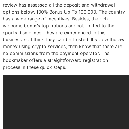
review has assessed all the deposit and withdrawal
options below. 100% Bonus Up To 100,000. The country
has a wide range of incentives. Besides, the rich
welcome bonus’s top options are not limited to the
sports disciplines. They are experienced in this
business, so I think they can be trusted. If you withdraw
money using crypto services, then know that there are
no commissions from the payment operator. The
bookmaker offers a straightforward registration
process in these quick steps.