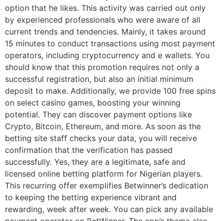
option that he likes. This activity was carried out only
by experienced professionals who were aware of all
current trends and tendencies. Mainly, it takes around
15 minutes to conduct transactions using most payment
operators, including cryptocurrency and e wallets. You
should know that this promotion requires not only a
successful registration, but also an initial minimum
deposit to make. Additionally, we provide 100 free spins
on select casino games, boosting your winning
potential. They can discover payment options like
Crypto, Bitcoin, Ethereum, and more. As soon as the
betting site staff checks your data, you will receive
confirmation that the verification has passed
successfully. Yes, they are a legitimate, safe and
licensed online betting platform for Nigerian players.
This recurring offer exemplifies Betwinner’s dedication
to keeping the betting experience vibrant and
rewarding, week after week. You can pick any available
payment operator on BetWinner. The app’s theme also