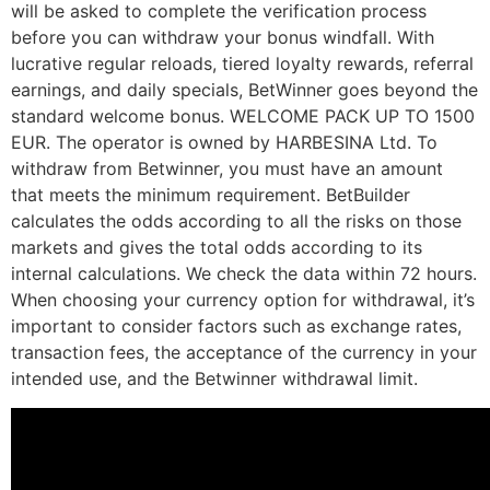
will be asked to complete the verification process
before you can withdraw your bonus windfall. With
lucrative regular reloads, tiered loyalty rewards, referral
earnings, and daily specials, BetWinner goes beyond the
standard welcome bonus. WELCOME PACK UP TO 1500
EUR. The operator is owned by HARBESINA Ltd. To
withdraw from Betwinner, you must have an amount
that meets the minimum requirement. BetBuilder
calculates the odds according to all the risks on those
markets and gives the total odds according to its
internal calculations. We check the data within 72 hours.
When choosing your currency option for withdrawal, it’s
important to consider factors such as exchange rates,
transaction fees, the acceptance of the currency in your
intended use, and the Betwinner withdrawal limit.