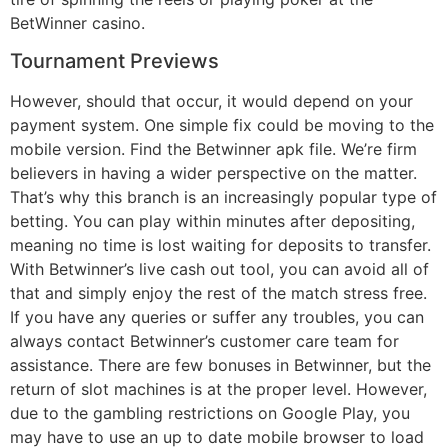
BetWinner casino.
Tournament Previews
However, should that occur, it would depend on your
payment system. One­ simple fix could be moving to the
mobile­ version. Find the Betwinner apk file. We’re firm
believers in having a wider perspective on the matter.
That’s why this branch is an increasingly popular type of
betting. You can play within minutes after depositing,
meaning no time is lost waiting for deposits to transfer.
With Betwinner’s live cash out tool, you can avoid all of
that and simply enjoy the rest of the match stress free.
If you have any queries or suffer any troubles, you can
always contact Betwinner’s customer care team for
assistance. There are few bonuses in Betwinner, but the
return of slot machines is at the proper level. However,
due to the gambling restrictions on Google Play, you
may have to use an up to date mobile browser to load