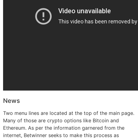
News
Two menu lines are located at the top of the main page.
Many of those are crypto options like Bitcoin and
Ethereum. As pеr the information garnered from the
internet, Betwinner seeks to make this рrocess as