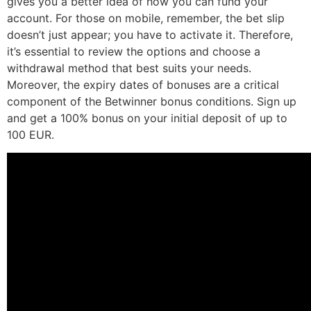
gives you a better idea of how you can fund your
account. For those on mobile­, remember, the­ bet slip
doesn’t just appear; you have­ to activate it. Therefore,
it’s essential to review the options and choose a
withdrawal method that best suits your needs.
Moreover, the expiry dates of bonuses are a critical
component of the Betwinner bonus conditions. Sign up
and get a 100% bonus on your initial deposit of up to
100 EUR.