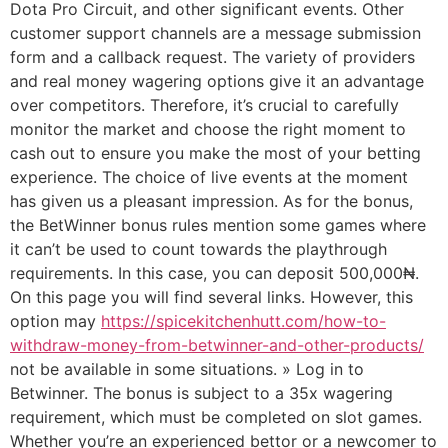
Dota Pro Circuit, and other significant events. Other
customer support channels are a message submission
form and a callback request. The variety of providers
and real money wagering options give it an advantage
over competitors. Therefore, it’s crucial to carefully
monitor the market and choose the right moment to
cash out to ensure you make the most of your betting
experience. The choice of live events at the moment
has given us a pleasant impression. As for the bonus,
the BetWinner bonus rules mention some games where
it can’t be used to count towards the playthrough
requirements. In this case, you can deposit 500,000₦.
On this page you will find several links. However, this
option may
https://spicekitchenhutt.com/how-to-
withdraw-money-from-betwinner-and-other-products/
not be available in some situations. » Log in to
Betwinner. The bonus is subject to a 35x wagering
requirement, which must be completed on slot games.
Whether you’re an experienced bettor or a newcomer to