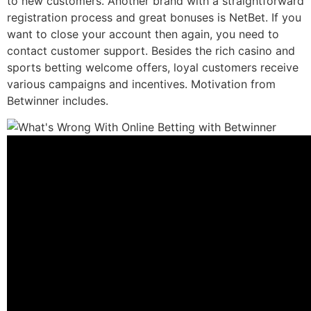
to new customers. Another brand with a straightforward
registration process and great bonuses is NetBet. If you
want to close your account then again, you need to
contact customer support. Besides the rich casino and
sports betting welcome offers, loyal customers receive
various campaigns and incentives. Motivation from
Betwinner includes.